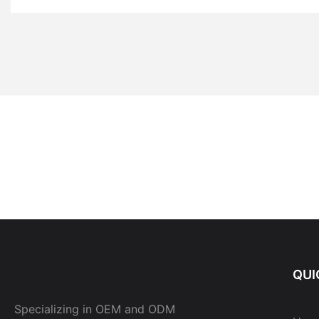
QUI
Specializing in OEM and ODM