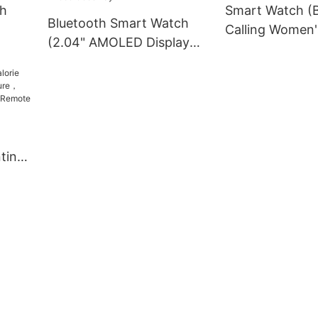
ch
Smart Watch (B
Bluetooth Smart Watch
Calling Women'
(2.04" AMOLED Display
odway
ET570 Goodwa
ECG Smartwatch) ET585
Goodway
nting
gen,
mote
way