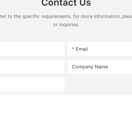
Contact Us
 to the specific requirements. for more information, pleas
or inquiries.
Email
Company Name