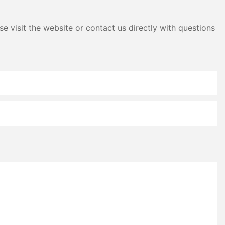
e visit the website or contact us directly with questions