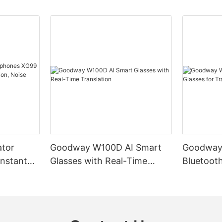
ator
Goodway W100D AI Smart
Goodway
nstant
Glasses with Real-Time
Bluetooth
tion,
Translation
Translati
mart