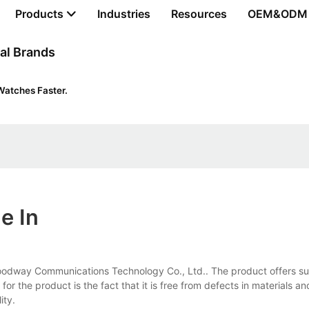
Products
Industries
Resources
OEM&ODM
al Brands
Watches Faster.
e In
Goodway Communications Technology Co., Ltd.. The product offers sup
or the product is the fact that it is free from defects in materials an
ity.