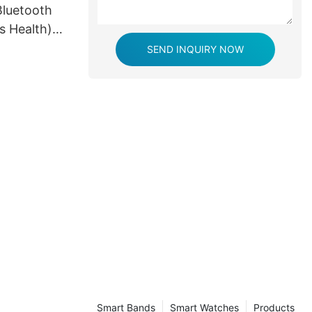
luetooth
s Health)
y
SEND INQUIRY NOW
Smart Bands
Smart Watches
Products