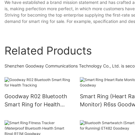
We have established a brand mission statement and has crafted a
is, making perfection more perfect, in which more customers have
Striving for becoming the top enterprise supplying the first-rate s
demand for smart ring for sale. For example, specification and d
Related Products
Shenzhen Goodway Communications Technology Co., Ltd. is second to
Goodway R02 Bluetooth
Smart Ring (Heart Ra
Smart Ring for Health
Monitor) R6ss Good
Tracking