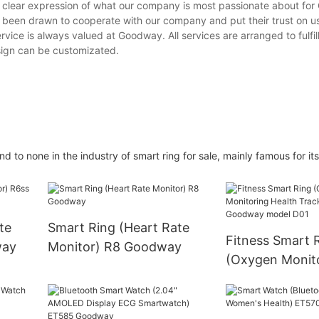
 clear expression of what our company is most passionate about for
 been drawn to cooperate with our company and put their trust on u
ervice is always valued at Goodway. All services are arranged to fulfi
esign can be customizated.
 none in the industry of smart ring for sale, mainly famous for its 
te
Smart Ring (Heart Rate
Fitness Smart 
way
Monitor) R8 Goodway
(Oxygen Monit
Health Tracker
Goodway mode