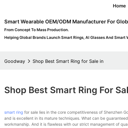
Home
Smart Wearable OEM/ODM Manufacturer For Glob
From Concept To Mass Production.
Helping Global Brands Launch Smart Rings, AI Glasses And Smart 
Goodway
Shop Best Smart Ring for Sale in
Shop Best Smart Ring For Sal
smart ring
for sale lies in the core competitiveness of Shenzhen 
and is excellent in its mature techniques. What can be guaranteed f
workmanship. And it is flawless with our strict management of qual