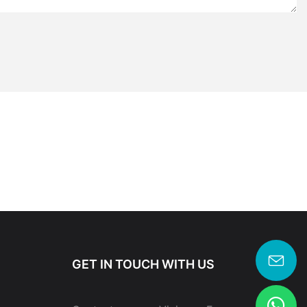
GET IN TOUCH WITH US