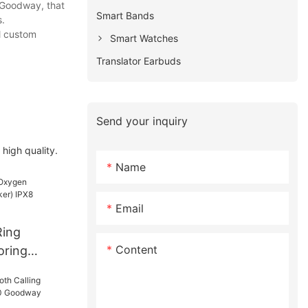
 Goodway, that
Smart Bands
s.
ll custom
Smart Watches
Translator Earbuds
Send your inquiry
high quality.
Name
Email
Ring
Content
oring
) IPX8
l D01