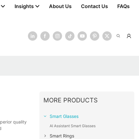
Insights
About Us
Contact Us
FAQs
MORE PRODUCTS
Smart Glasses
erior quality
AI Assistant Smart Glasses
d
Smart Rings