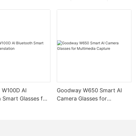
 W100D AI
Goodway W650 Smart AI
 Smart Glasses for
Camera Glasses for
on
Multimedia Capture