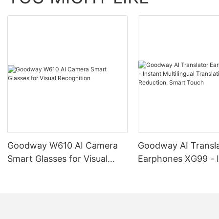
Goodway W610 AI Camera
Goodway AI Transl
Smart Glasses for Visual
Earphones XG99 - I
Recognition
Multilingual Transla
Noise Reduction, S
Touch