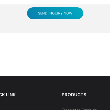
SEND INQUIRY NOW
CK LINK
PRODUCTS
Translator Earbuds