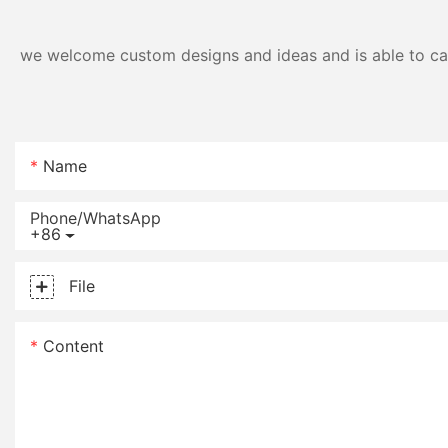
we welcome custom designs and ideas and is able to cater
Name
Phone/whatsApp
+86
File
Content