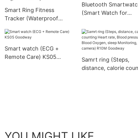
Bluetooth Smartwat
Smart Ring Fitness
(Smart Watch for
Tracker (Waterproof
Running) ET482 Go
Bluetooth Health Smart
Ring) R11M Goodway
Smart watch (ECG +
Remote Care) KS05
Samrt ring (Steps,
Goodway
distance, calorie cou
Heart rate, Blood
pressure，Blood Oxy
sleep Monitoring, Re
camera) R10M Good
YOU MIGHT LIKE