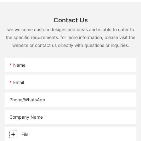
Contact Us
we welcome custom designs and ideas and is able to cater to
the specific requirements. for more information, please visit the
website or contact us directly with questions or inquiries.
Name
Email
Phone/whatsApp
Company Name
File