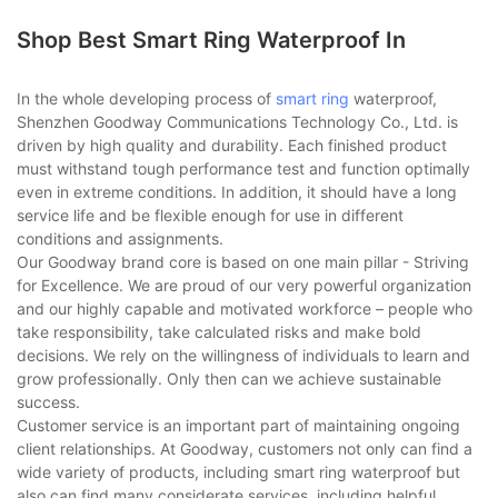
Shop Best Smart Ring Waterproof In
In the whole developing process of
smart ring
waterproof,
Shenzhen Goodway Communications Technology Co., Ltd. is
driven by high quality and durability. Each finished product
must withstand tough performance test and function optimally
even in extreme conditions. In addition, it should have a long
service life and be flexible enough for use in different
conditions and assignments.
Our Goodway brand core is based on one main pillar - Striving
for Excellence. We are proud of our very powerful organization
and our highly capable and motivated workforce – people who
take responsibility, take calculated risks and make bold
decisions. We rely on the willingness of individuals to learn and
grow professionally. Only then can we achieve sustainable
success.
Customer service is an important part of maintaining ongoing
client relationships. At Goodway, customers not only can find a
wide variety of products, including smart ring waterproof but
also can find many considerate services, including helpful