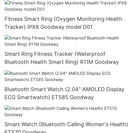
Fitness Smart Ring (Oxygen Monitoring Health
Tracker) IPX8 Goodway model D01
Smart Ring Fitness Tracker (Waterproof
Bluetooth Health Smart Ring) R11M Goodway
Bluetooth Smart Watch (2.04" AMOLED Display
ECG Smartwatch) ET585 Goodway
Smart Watch (Bluetooth Calling Women's Health)
ET570 Goodway