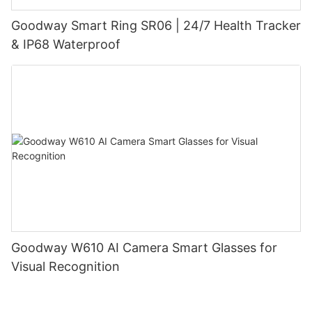
Goodway Smart Ring SR06 | 24/7 Health Tracker
& IP68 Waterproof
Goodway W610 AI Camera Smart Glasses for
Visual Recognition