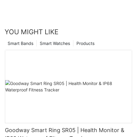
YOU MIGHT LIKE
Smart Bands
Smart Watches
Products
Goodway Smart Ring SR05 | Health Monitor &