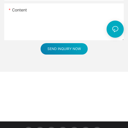
Content
SEND INQUIRY NOW