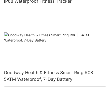
IP68 Waterproof Fitness Tracker
Goodway Health & Fitness Smart Ring R08 |
5ATM Waterproof, 7-Day Battery