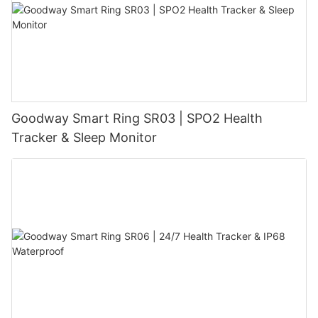
Goodway Smart Ring SR03 | SPO2 Health
Tracker & Sleep Monitor