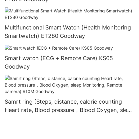
Multifunctional Smart Watch (Health Monitoring
Smartwatch) ET280 Goodway
Smart watch (ECG + Remote Care) KS05
Goodway
Samrt ring (Steps, distance, calorie counting
Heart rate, Blood pressure，Blood Oxygen, sleep
Monitoring, Remote camera) R10M Goodway