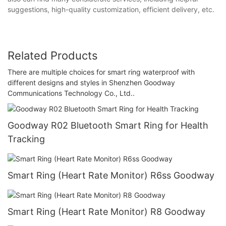
suggestions, high-quality customization, efficient delivery, etc.
Related Products
There are multiple choices for smart ring waterproof with
different designs and styles in Shenzhen Goodway
Communications Technology Co., Ltd..
Goodway R02 Bluetooth Smart Ring for Health
Tracking
Smart Ring (Heart Rate Monitor) R6ss Goodway
Smart Ring (Heart Rate Monitor) R8 Goodway