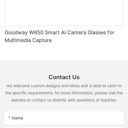
Goodway W650 Smart AI Camera Glasses for
Multimedia Capture
Contact Us
we welcome custom designs and ideas and is able to cater to
the specific requirements. for more information, please visit the
website or contact us directly with questions or inquiries.
Name