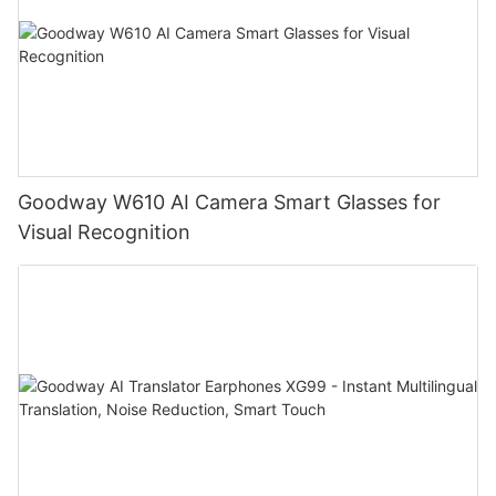
Goodway W610 AI Camera Smart Glasses for
Visual Recognition