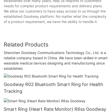
established over many years, help us respond to customers'
needs for complex product requirements and delivery plans.
We allow our customers to have easy access to us through the
established Goodway platform. No matter what the complexity
of a product requirement, we have the ability to handle it.
Related Products
Shenzhen Goodway Communications Technology Co., Ltd. is a
reliable company based in China. We have been skilled in smart
wearable medical devices designing and manufacturing since
established.
Goodway R02 Bluetooth Smart Ring for Health
Tracking
Smart Ring (Heart Rate Monitor) R6ss Goodway