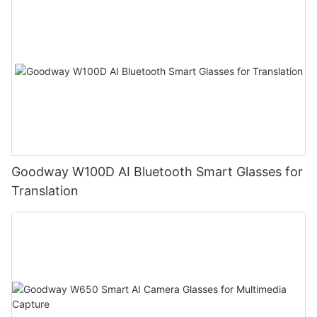
Goodway W100D AI Bluetooth Smart Glasses for
Translation