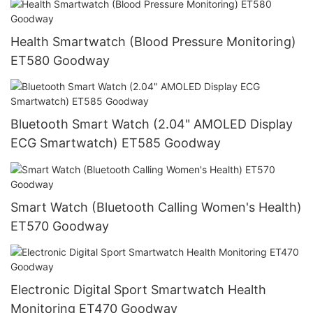
Health Smartwatch (Blood Pressure Monitoring)
ET580 Goodway
Bluetooth Smart Watch (2.04" AMOLED Display
ECG Smartwatch) ET585 Goodway
Smart Watch (Bluetooth Calling Women's Health)
ET570 Goodway
Electronic Digital Sport Smartwatch Health
Monitoring ET470 Goodway