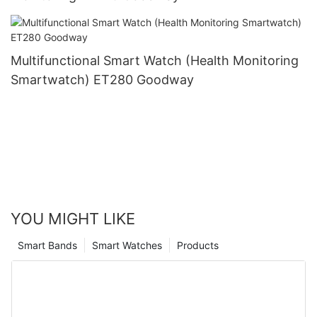
Multifunctional Smart Watch (Health Monitoring
Smartwatch) ET280 Goodway
YOU MIGHT LIKE
Smart Bands
Smart Watches
Products