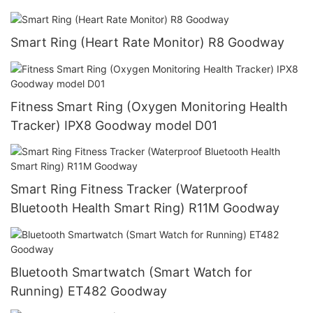
Smart Ring (Heart Rate Monitor) R8 Goodway
Fitness Smart Ring (Oxygen Monitoring Health
Tracker) IPX8 Goodway model D01
Smart Ring Fitness Tracker (Waterproof
Bluetooth Health Smart Ring) R11M Goodway
Bluetooth Smartwatch (Smart Watch for
Running) ET482 Goodway