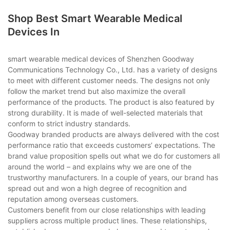
Shop Best Smart Wearable Medical
Devices In
smart wearable medical devices of Shenzhen Goodway
Communications Technology Co., Ltd. has a variety of designs
to meet with different customer needs. The designs not only
follow the market trend but also maximize the overall
performance of the products. The product is also featured by
strong durability. It is made of well-selected materials that
conform to strict industry standards.
Goodway branded products are always delivered with the cost
performance ratio that exceeds customers’ expectations. The
brand value proposition spells out what we do for customers all
around the world – and explains why we are one of the
trustworthy manufacturers. In a couple of years, our brand has
spread out and won a high degree of recognition and
reputation among overseas customers.
Customers benefit from our close relationships with leading
suppliers across multiple product lines. These relationships,