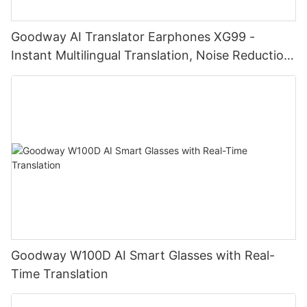
Goodway AI Translator Earphones XG99 -
Instant Multilingual Translation, Noise Reduction,
Smart Touch
Goodway W100D AI Smart Glasses with Real-
Time Translation