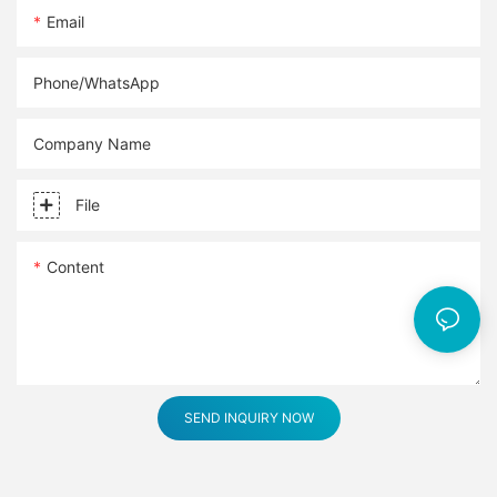
Email
Phone/whatsApp
Company Name
File
Content
SEND INQUIRY NOW