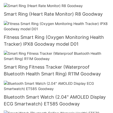
Smart Ring (Heart Rate Monitor) R8 Goodway
Fitness Smart Ring (Oxygen Monitoring Health
Tracker) IPX8 Goodway model D01
Smart Ring Fitness Tracker (Waterproof
Bluetooth Health Smart Ring) R11M Goodway
Bluetooth Smart Watch (2.04" AMOLED Display
ECG Smartwatch) ET585 Goodway