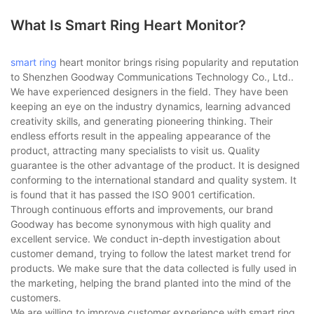
What Is Smart Ring Heart Monitor?
smart ring
heart monitor brings rising popularity and reputation
to Shenzhen Goodway Communications Technology Co., Ltd..
We have experienced designers in the field. They have been
keeping an eye on the industry dynamics, learning advanced
creativity skills, and generating pioneering thinking. Their
endless efforts result in the appealing appearance of the
product, attracting many specialists to visit us. Quality
guarantee is the other advantage of the product. It is designed
conforming to the international standard and quality system. It
is found that it has passed the ISO 9001 certification.
Through continuous efforts and improvements, our brand
Goodway has become synonymous with high quality and
excellent service. We conduct in-depth investigation about
customer demand, trying to follow the latest market trend for
products. We make sure that the data collected is fully used in
the marketing, helping the brand planted into the mind of the
customers.
We are willing to improve customer experience with smart ring