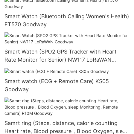
Smart Watch (Bluetooth Calling Women's Health)
ET570 Goodway
Smart Watch (SPO2 GPS Tracker with Heart
Rate Monitor for Senior) NW117 LoRaWAN
Goodway
Smart watch (ECG + Remote Care) KS05
Goodway
Samrt ring (Steps, distance, calorie counting
Heart rate, Blood pressure，Blood Oxygen, sleep