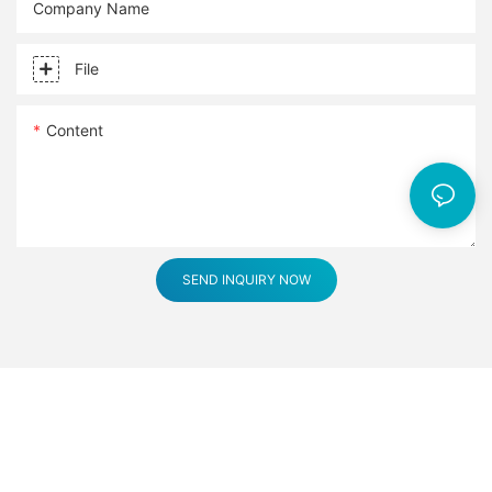
Company Name
File
Content
SEND INQUIRY NOW