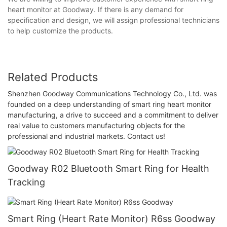
heart monitor at Goodway. If there is any demand for
specification and design, we will assign professional technicians
to help customize the products.
Related Products
Shenzhen Goodway Communications Technology Co., Ltd. was
founded on a deep understanding of smart ring heart monitor
manufacturing, a drive to succeed and a commitment to deliver
real value to customers manufacturing objects for the
professional and industrial markets. Contact us!
Goodway R02 Bluetooth Smart Ring for Health
Tracking
Smart Ring (Heart Rate Monitor) R6ss Goodway