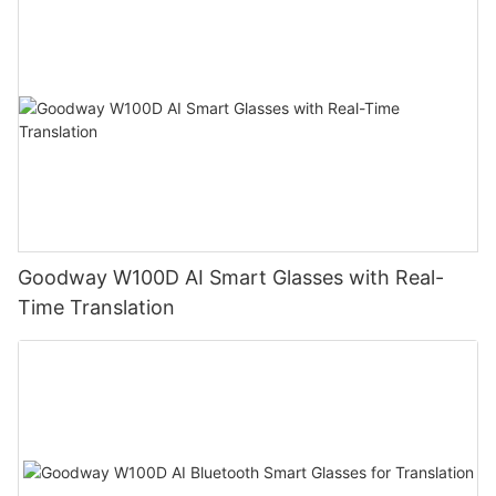
Goodway W100D AI Smart Glasses with Real-
Time Translation