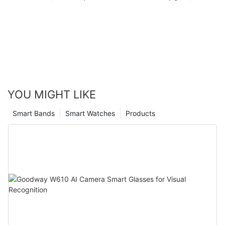
Monitoring, Remote camera) R10M Goodway
YOU MIGHT LIKE
Smart Bands
Smart Watches
Products