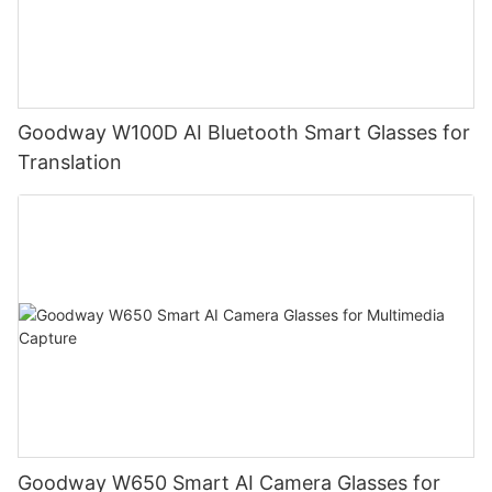
Goodway W100D AI Bluetooth Smart Glasses for
Translation
Goodway W650 Smart AI Camera Glasses for