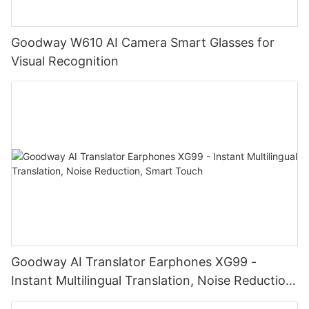
Goodway W610 AI Camera Smart Glasses for
Visual Recognition
Goodway AI Translator Earphones XG99 -
Instant Multilingual Translation, Noise Reduction,
Smart Touch