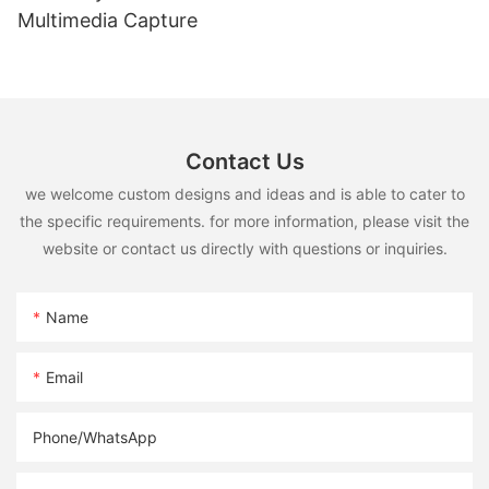
Multimedia Capture
Contact Us
we welcome custom designs and ideas and is able to cater to
the specific requirements. for more information, please visit the
website or contact us directly with questions or inquiries.
Name
Email
Phone/whatsApp