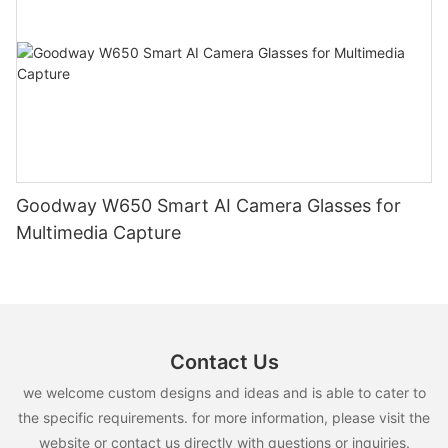
Goodway W650 Smart AI Camera Glasses for
Multimedia Capture
Contact Us
we welcome custom designs and ideas and is able to cater to
the specific requirements. for more information, please visit the
website or contact us directly with questions or inquiries.