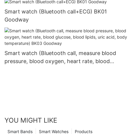
Smart watch (Bluetooth call+ECG) BK01
Goodway
Smart watch (Bluetooth call, measure blood
pressure, blood oxygen, heart rate, blood
glucose, blood lipids, uric acid, body
temperature) BK03 Goodway
YOU MIGHT LIKE
Smart Bands
Smart Watches
Products