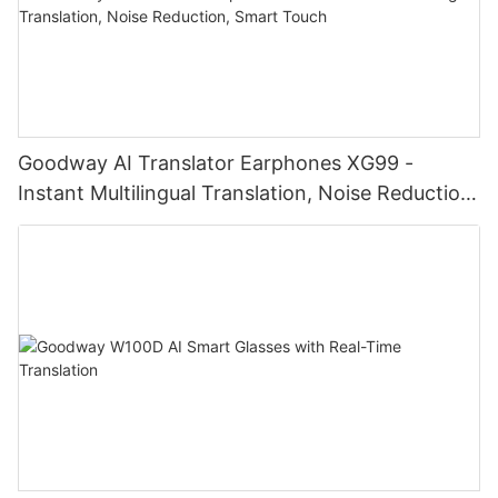
Goodway AI Translator Earphones XG99 -
Instant Multilingual Translation, Noise Reduction,
Smart Touch