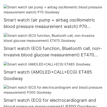
Goodway
Smart watch (air pump + airbag oscillometric
blood pressure measurement watch) P70
Goodway
Smart watch (ECG function, Bluetooth call, non-
invasive blood glucose measurement) ET470
Goodway
Smart watch (AMOLED+CALL+ECG) ET485
Goodway
Smart watch (ECG for electrocardiogram and
blood pressure measurement) P300 Goodway