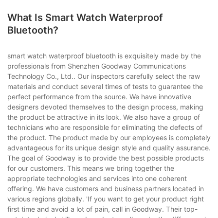
What Is Smart Watch Waterproof
Bluetooth?
smart watch waterproof bluetooth is exquisitely made by the
professionals from Shenzhen Goodway Communications
Technology Co., Ltd.. Our inspectors carefully select the raw
materials and conduct several times of tests to guarantee the
perfect performance from the source. We have innovative
designers devoted themselves to the design process, making
the product be attractive in its look. We also have a group of
technicians who are responsible for eliminating the defects of
the product. The product made by our employees is completely
advantageous for its unique design style and quality assurance.
The goal of Goodway is to provide the best possible products
for our customers. This means we bring together the
appropriate technologies and services into one coherent
offering. We have customers and business partners located in
various regions globally. 'If you want to get your product right
first time and avoid a lot of pain, call in Goodway. Their top-