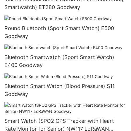
Smartwatch) ET280 Goodway
Round Bluetooth (Sport Smart Watch) E500
Goodway
Bluetooth Smartwatch (Sport Smart Watch)
E400 Goodway
Bluetooth Smart Watch (Blood Pressure) S11
Goodway
Smart Watch (SPO2 GPS Tracker with Heart
Rate Monitor for Senior) NW117 LoRaWAN