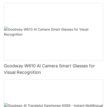
Goodway W610 AI Camera Smart Glasses for
Visual Recognition