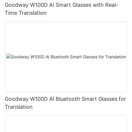
Goodway W100D AI Smart Glasses with Real-
Time Translation
Goodway W100D AI Bluetooth Smart Glasses for
Translation