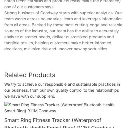
notch technical skills and products really make the difference,'
one of our customers says.
Strong business of Goodway starts with superior analytics. Our
team works across boundaries, learn and leverages information
from all areas. Backed by these most cutting-edge and reliable
sources of the industry, our team has the ability to accurately
analyze customer needs, deliver customized products and
tangible results, helping customers make better-informed
decisions, minimize risk and uncover new opportunities.
Related Products
We try to achieve our responsible and sustainable practices in
our business, from our own quality control to the relationships
we have with our suppliers.
Smart Ring Fitness Tracker (Waterproof
Bluetooth Health Smart Ring) R11M Goodway