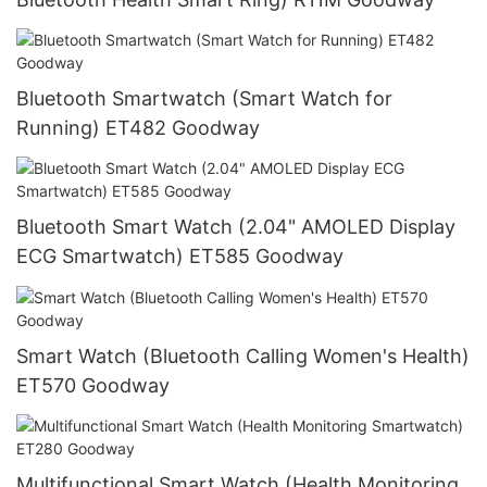
Bluetooth Smartwatch (Smart Watch for
Running) ET482 Goodway
Bluetooth Smart Watch (2.04" AMOLED Display
ECG Smartwatch) ET585 Goodway
Smart Watch (Bluetooth Calling Women's Health)
ET570 Goodway
Multifunctional Smart Watch (Health Monitoring