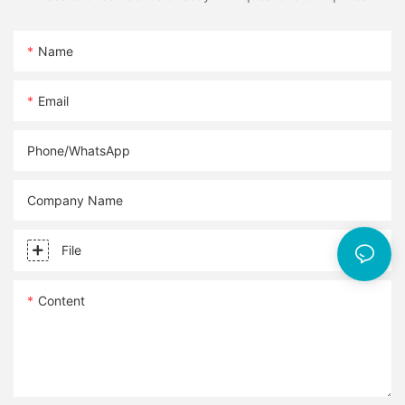
Name
Email
Phone/whatsApp
Company Name
File
Content