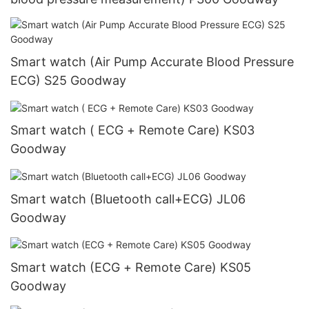
Smart watch (Air Pump Accurate Blood Pressure
ECG) S25 Goodway
Smart watch ( ECG + Remote Care) KS03
Goodway
Smart watch (Bluetooth call+ECG) JL06
Goodway
Smart watch (ECG + Remote Care) KS05
Goodway