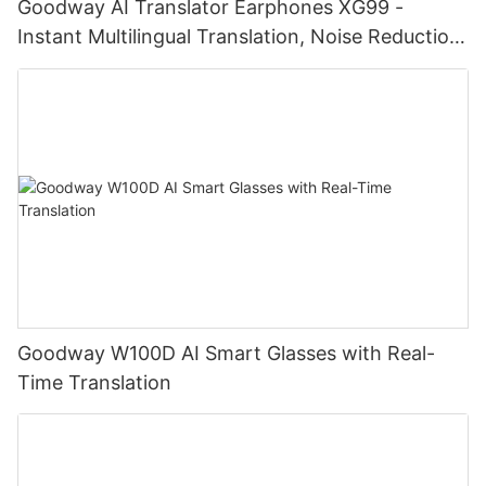
Goodway AI Translator Earphones XG99 -
Instant Multilingual Translation, Noise Reduction,
Smart Touch
Goodway W100D AI Smart Glasses with Real-
Time Translation