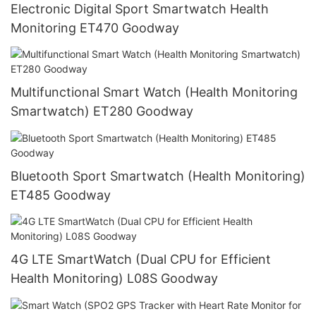
Electronic Digital Sport Smartwatch Health
Monitoring ET470 Goodway
Multifunctional Smart Watch (Health Monitoring
Smartwatch) ET280 Goodway
Bluetooth Sport Smartwatch (Health Monitoring)
ET485 Goodway
4G LTE SmartWatch (Dual CPU for Efficient
Health Monitoring) L08S Goodway