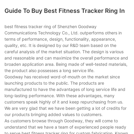
Guide To Buy Best Fitness Tracker Ring In
best fitness tracker ring of Shenzhen Goodway
Communications Technology Co., Ltd. outperforms others in
terms of performance, design, functionality, appearance,
quality, etc. It is designed by our R&D team based on the
careful analysis of the market situation. The design is various
and reasonable and can maximize the overall performance and
broaden application area. Being made of well-tested materials,
the product also possesses a long service life.
Goodway has received word-of-mouth on the market since
launching products to the public. The products are
manufactured to have the advantages of long service life and
long-lasting performance. With these advantages, many
customers speak highly of it and keep repurchasing from us.
We are very glad that we have been getting a lot of credits for
our products bringing added values to customers.
As customers browse through Goodway, they will come to
understand that we have a team of experienced people ready
to serve best fitness tracker ring for custom fabrication. Known