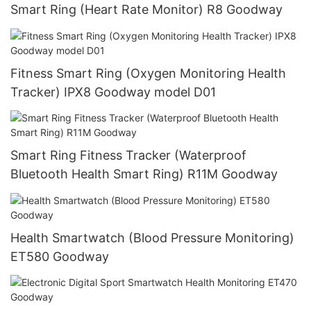
Smart Ring (Heart Rate Monitor) R8 Goodway
Fitness Smart Ring (Oxygen Monitoring Health
Tracker) IPX8 Goodway model D01
Smart Ring Fitness Tracker (Waterproof
Bluetooth Health Smart Ring) R11M Goodway
Health Smartwatch (Blood Pressure Monitoring)
ET580 Goodway