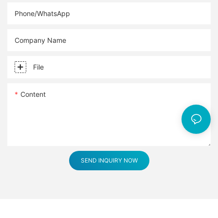
Phone/whatsApp
Company Name
File
Content
SEND INQUIRY NOW