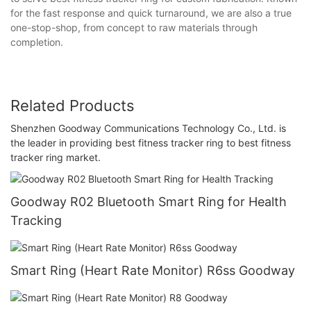
for the fast response and quick turnaround, we are also a true
one-stop-shop, from concept to raw materials through
completion.
Related Products
Shenzhen Goodway Communications Technology Co., Ltd. is
the leader in providing best fitness tracker ring to best fitness
tracker ring market.
Goodway R02 Bluetooth Smart Ring for Health
Tracking
Smart Ring (Heart Rate Monitor) R6ss Goodway