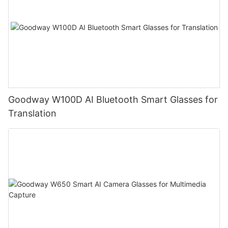
Goodway W100D AI Bluetooth Smart Glasses for
Translation