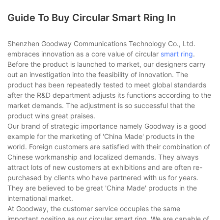
Guide To Buy Circular Smart Ring In
Shenzhen Goodway Communications Technology Co., Ltd.
embraces innovation as a core value of circular
smart ring
.
Before the product is launched to market, our designers carry
out an investigation into the feasibility of innovation. The
product has been repeatedly tested to meet global standards
after the R&D department adjusts its functions according to the
market demands. The adjustment is so successful that the
product wins great praises.
Our brand of strategic importance namely Goodway is a good
example for the marketing of 'China Made' products in the
world. Foreign customers are satisfied with their combination of
Chinese workmanship and localized demands. They always
attract lots of new customers at exhibitions and are often re-
purchased by clients who have partnered with us for years.
They are believed to be great 'China Made' products in the
international market.
At Goodway, the customer service occupies the same
important position as our circular smart ring. We are capable of