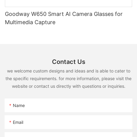
Goodway W650 Smart AI Camera Glasses for
Multimedia Capture
Contact Us
we welcome custom designs and ideas and is able to cater to
the specific requirements. for more information, please visit the
website or contact us directly with questions or inquiries.
Name
Email