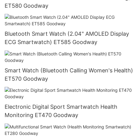
ET580 Goodway
Bluetooth Smart Watch (2.04" AMOLED Display
ECG Smartwatch) ET585 Goodway
Smart Watch (Bluetooth Calling Women's Health)
ET570 Goodway
Electronic Digital Sport Smartwatch Health
Monitoring ET470 Goodway