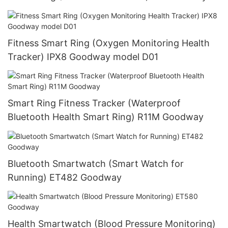
Fitness Smart Ring (Oxygen Monitoring Health
Tracker) IPX8 Goodway model D01
Smart Ring Fitness Tracker (Waterproof
Bluetooth Health Smart Ring) R11M Goodway
Bluetooth Smartwatch (Smart Watch for
Running) ET482 Goodway
Health Smartwatch (Blood Pressure Monitoring)