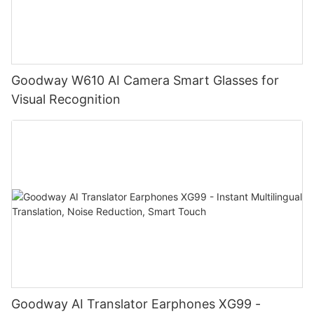
Goodway W610 AI Camera Smart Glasses for
Visual Recognition
Goodway AI Translator Earphones XG99 -