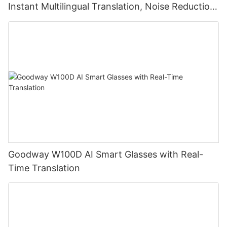
Instant Multilingual Translation, Noise Reduction,
Smart Touch
Goodway W100D AI Smart Glasses with Real-
Time Translation