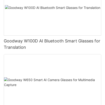
Goodway W100D AI Bluetooth Smart Glasses for
Translation