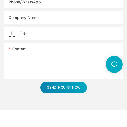
Phone/whatsApp
Company Name
File
Content
SEND INQUIRY NOW