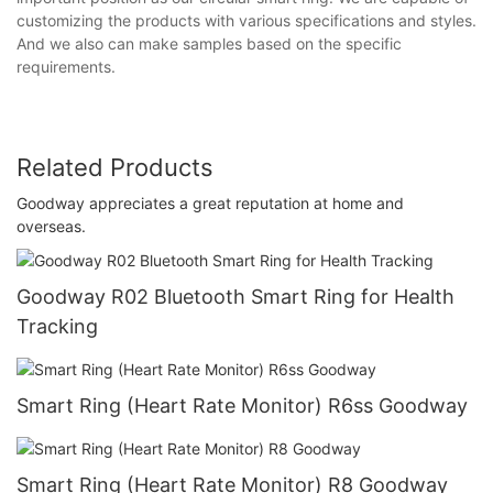
customizing the products with various specifications and styles.
And we also can make samples based on the specific
requirements.
Related Products
Goodway appreciates a great reputation at home and
overseas.
Goodway R02 Bluetooth Smart Ring for Health
Tracking
Smart Ring (Heart Rate Monitor) R6ss Goodway
Smart Ring (Heart Rate Monitor) R8 Goodway