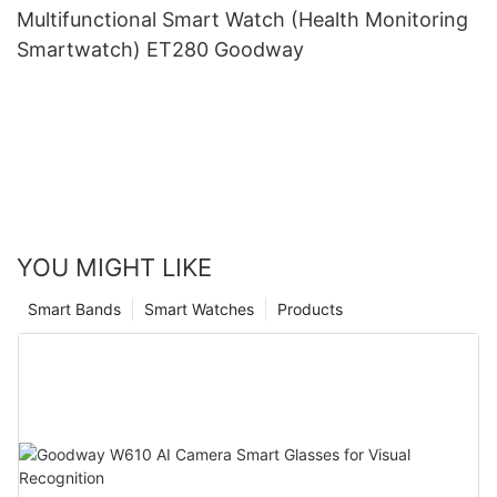
Multifunctional Smart Watch (Health Monitoring
Smartwatch) ET280 Goodway
YOU MIGHT LIKE
Smart Bands
Smart Watches
Products